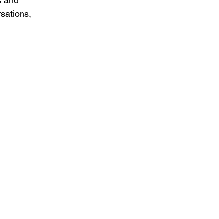
s and 
sations, 