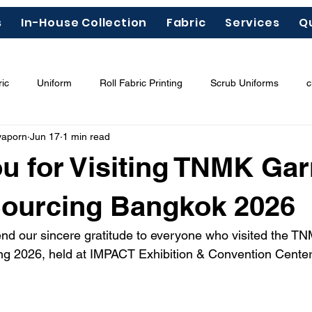
s
In-House Collection
Fabric
Services
Q
ic
Uniform
Roll Fabric Printing
Scrub Uniforms
c
yaporn
Jun 17
1 min read
ous Chemicals"
Garment Labels
Fashion Trends 2026
u for Visiting TNMK Ga
odal
Tencel
Lyocell
Sourcing Bangkok 2026
end our sincere gratitude to everyone who visited the 
ing 2026, held at IMPACT Exhibition & Convention Cente