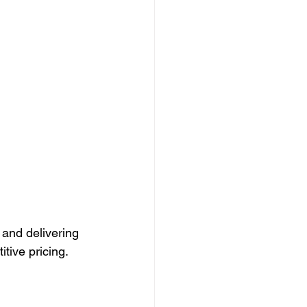
 and delivering 
tive pricing.