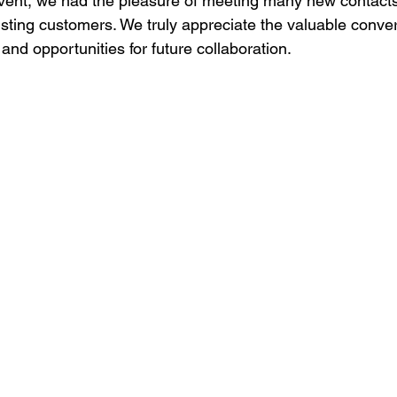
event, we had the pleasure of meeting many new contact
isting customers. We truly appreciate the valuable conver
and opportunities for future collaboration.