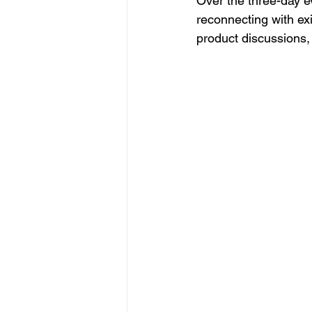
Over the three-day 
reconnecting with ex
product discussions, 