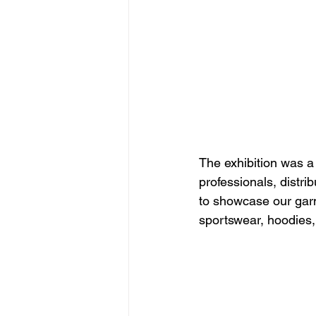
The exhibition was a
professionals, distr
to showcase our garme
sportswear, hoodies, 