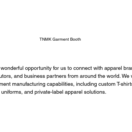
TNMK Garment Booth
 wonderful opportunity for us to connect with apparel bra
ibutors, and business partners from around the world. We 
nt manufacturing capabilities, including custom T-shirts,
uniforms, and private-label apparel solutions.