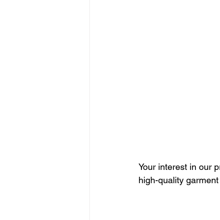
Your interest in our 
high-quality garment 