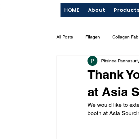
HOME
About
Product
All Posts
Filagen
Collagen Fabr
Pitsinee Pannasuri
QC
Silk Screen
"Hazard
Thank Yo
BCI (Better Cotton Initiative)
M
at Asia 
We would like to ext
booth at Asia Sourc