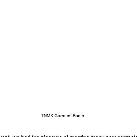
TNMK Garment Booth