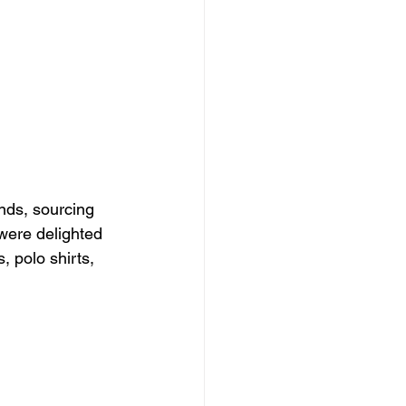
nds, sourcing 
were delighted 
 polo shirts, 