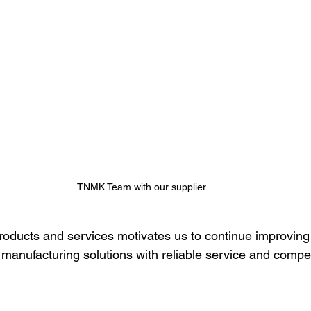
TNMK Team with our supplier
products and services motivates us to continue improving
manufacturing solutions with reliable service and competi