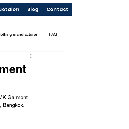
uotaion
Blog
Contact
lothing manufacturer
FAQ
"Less Is More"
French terry
rment
TNMK Garment 
r, Bangkok.