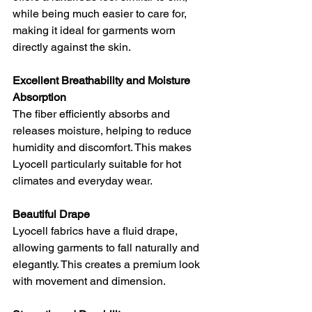
while being much easier to care for, 
making it ideal for garments worn 
directly against the skin.
Excellent Breathability and Moisture 
Absorption
The fiber efficiently absorbs and 
releases moisture, helping to reduce 
humidity and discomfort. This makes 
Lyocell particularly suitable for hot 
climates and everyday wear.
Beautiful Drape
Lyocell fabrics have a fluid drape, 
allowing garments to fall naturally and 
elegantly. This creates a premium look 
with movement and dimension.