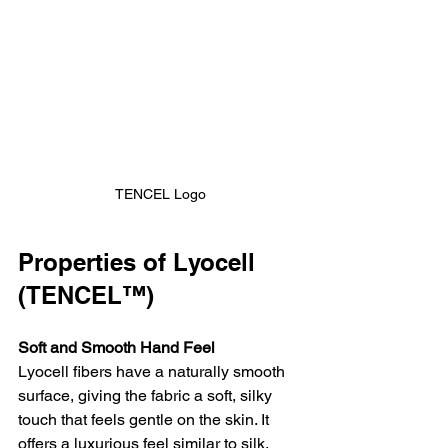
TENCEL Logo
Properties of Lyocell 
(TENCEL™)
Soft and Smooth Hand Feel
Lyocell fibers have a naturally smooth 
surface, giving the fabric a soft, silky 
touch that feels gentle on the skin. It 
offers a luxurious feel similar to silk, 