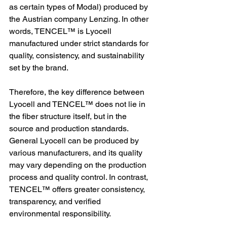
as certain types of Modal) produced by 
the Austrian company Lenzing. In other 
words, TENCEL™ is Lyocell 
manufactured under strict standards for 
quality, consistency, and sustainability 
set by the brand.
Therefore, the key difference between 
Lyocell and TENCEL™ does not lie in 
the fiber structure itself, but in the 
source and production standards. 
General Lyocell can be produced by 
various manufacturers, and its quality 
may vary depending on the production 
process and quality control. In contrast, 
TENCEL™ offers greater consistency, 
transparency, and verified 
environmental responsibility.