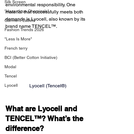
Silk Screen
environmental responsibility. One 
"Hazardous Chemicals"
material that successfully meets both 
demands is Lyocell, also known by its 
Garment Labels
brand name TENCEL™.
Fashion Trends 2026
"Less Is More"
French terry
BCI (Better Cotton Initiative)
Modal
Tencel
Lyocell (Tencel®)
Lyocell
What are Lyocell and 
TENCEL™? What’s the 
difference?