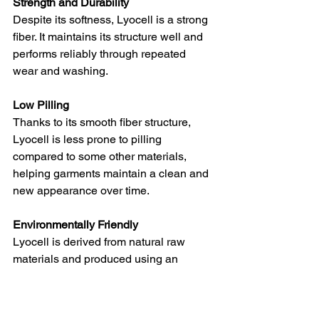
Strength and Durability
Despite its softness, Lyocell is a strong 
fiber. It maintains its structure well and 
performs reliably through repeated 
wear and washing.
Low Pilling
Thanks to its smooth fiber structure, 
Lyocell is less prone to pilling 
compared to some other materials, 
helping garments maintain a clean and 
new appearance over time.
Environmentally Friendly
Lyocell is derived from natural raw 
materials and produced using an 
efficient process that minimizes waste 
and resource consumption, aligning 
well with sustainable fashion principles.