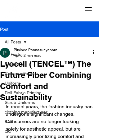
Post
All Posts
Pitsinee Pannasuriyaporn
All Posts
Apr 5
2 min read
Lyocell (TENCEL™) The
Filagen
Future Fiber Combining
Collagen Fabric
Uniform
Comfort and
Roll Fabric Printing
Sustainability
Scrub Uniforms
In recent years, the fashion industry has 
clothing manufacturer
undergone significant changes. 
Consumers are no longer looking 
FAQ
solely for aesthetic appeal, but are 
QC
increasingly prioritizing comfort and 