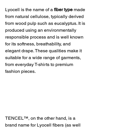
Lyocell is the name of a 
fiber type
 made 
from natural cellulose, typically derived 
from wood pulp such as eucalyptus. It is 
produced using an environmentally 
responsible process and is well known 
for its softness, breathability, and 
elegant drape. These qualities make it 
suitable for a wide range of garments, 
from everyday T-shirts to premium 
fashion pieces.
TENCEL™, on the other hand, is a 
brand name for Lyocell fibers (as well 