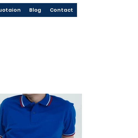
uotaion
Blog
Contact