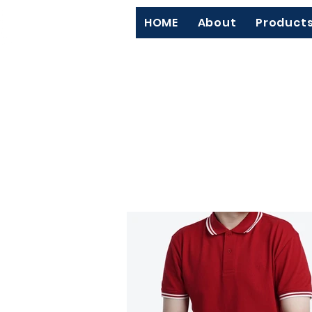
HOME
About
Product