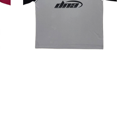
CONTACT
+66 28093770 - 2
+66 988289971 (OFFICE MOBILE)
admin@tnmkgarment.com