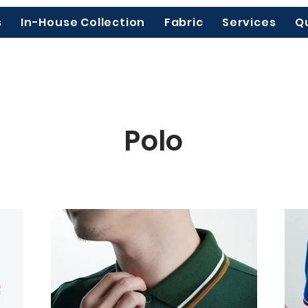
s
In-House Collection
Fabric
Services
Q
Polo