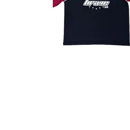
TANAMONGKOL PART., LTD.
(HEAD OFFICE)
115-115/6 Soi Phetkasem 102/2
Bangkaenuer Bangkae Bangkok 10160
BUSINESS HOURS
Monday - Saturday
8.30 - 17.30