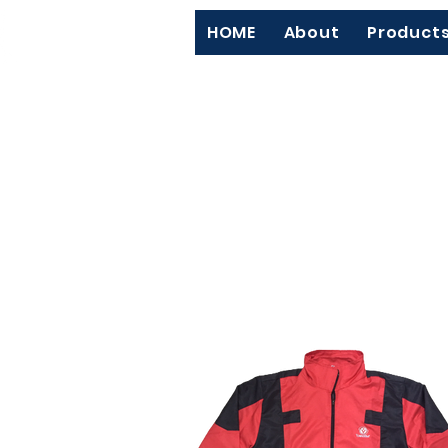
HOME
About
Product