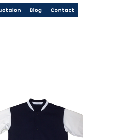
uotaion
Blog
Contact