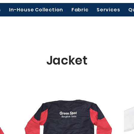
s
In-House Collection
Fabric
Services
Q
Jacket