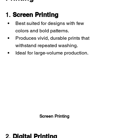
1. 
Screen Printing
Best suited for designs with few 
colors and bold patterns.
Produces vivid, durable prints that 
withstand repeated washing.
Ideal for large-volume production.
Screen Printing
2. 
Digital Printing 