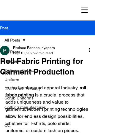
Post
All Posts
Pitsinee Pannasuriyaporn
All Posts
Sep 10, 2025
2 min read
Roll Fabric Printing for
Filagen
Garment Production
Collagen Fabric
Uniform
In the fashion and apparel industry, 
roll 
Roll Fabric Printing
fabric printing
 is a crucial process that 
Scrub Uniforms
adds uniqueness and value to 
clothing manufacturer
garments. Modern printing technologies 
allow for endless design possibilities, 
FAQ
whether for T-shirts, polo shirts, 
QC
uniforms, or custom fashion pieces.