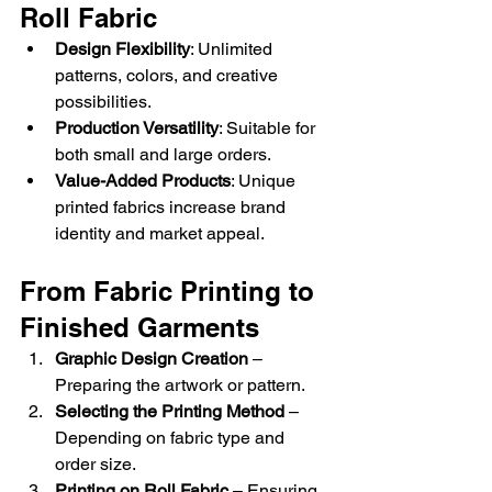
Roll Fabric
Design Flexibility
: Unlimited 
patterns, colors, and creative 
possibilities.
Production Versatility
: Suitable for 
both small and large orders.
Value-Added Products
: Unique 
printed fabrics increase brand 
identity and market appeal.
From Fabric Printing to 
Finished Garments
Graphic Design Creation
 – 
Preparing the artwork or pattern.
Selecting the Printing Method
 – 
Depending on fabric type and 
order size.
Printing on Roll Fabric
 – Ensuring 