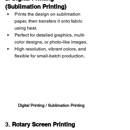
(Sublimation Printing)
Prints the design on sublimation 
paper, then transfers it onto fabric 
using heat.
Perfect for detailed graphics, multi-
color designs, or photo-like images.
High resolution, vibrant colors, and 
flexible for small-batch production.
Digital Printing / Sublimation Printing
3. 
Rotary Screen Printing