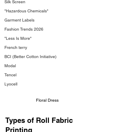
Silk Screen
"Hazardous Chemicals"
Garment Labels
Fashion Trends 2026
"Less Is More"
French terry
BCI (Better Cotton Initiative)
Modal
Tencel
Lyocell
Floral Dress
Types of Roll Fabric 
Printing