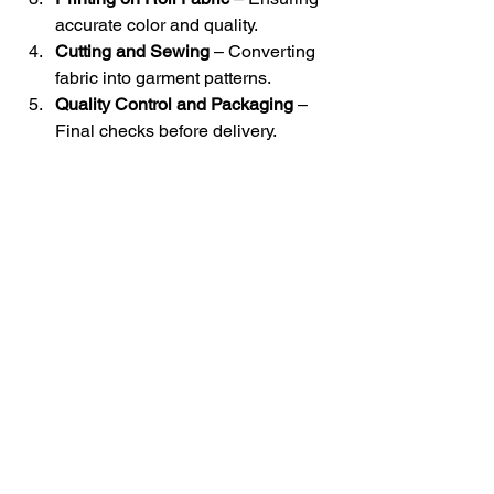
accurate color and quality.
Cutting and Sewing
 – Converting 
fabric into garment patterns.
Quality Control and Packaging
 – 
Final checks before delivery.
Overall textile
Roll fabric printing is more than just 
decoration—it is a process that 
transforms garments into unique, value-