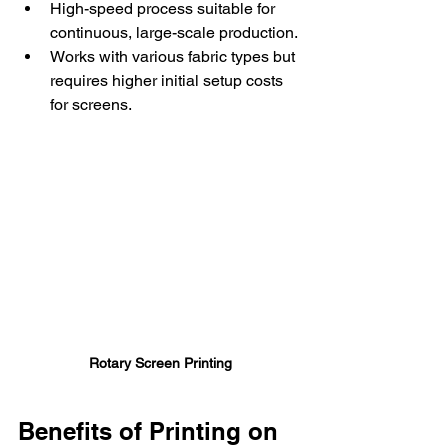
High-speed process suitable for 
continuous, large-scale production.
Works with various fabric types but 
requires higher initial setup costs 
for screens.
Rotary Screen Printing
Benefits of Printing on 