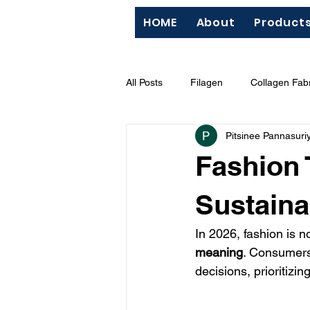
HOME
About
Product
All Posts
Filagen
Collagen Fabr
Pitsinee Pannasuri
QC
Silk Screen
"Hazard
Fashion 
BCI (Better Cotton Initiative)
M
Sustaina
In 2026, fashion is n
meaning
. Consumers
decisions, prioritizin