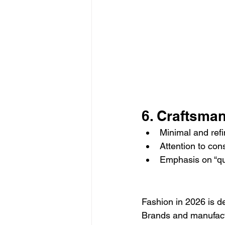
6. Craftsma
Minimal and ref
Attention to con
Emphasis on “qua
Fashion in 2026 is d
Brands and manufactu