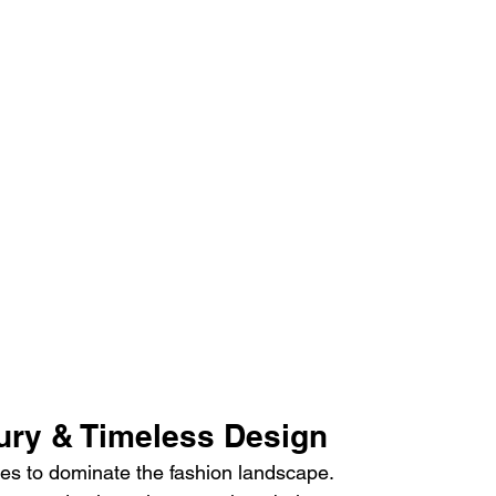
xury & Timeless Design
es to dominate the fashion landscape.