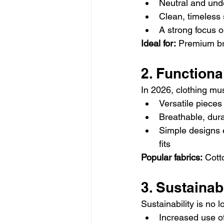
Neutral and unde
Clean, timeless 
A strong focus o
Ideal for:
 Premium br
2. Function
In 2026, clothing mus
Versatile pieces 
Breathable, dura
Simple designs e
fits
Popular fabrics:
 Cott
3. Sustainab
Sustainability is no 
Increased use of