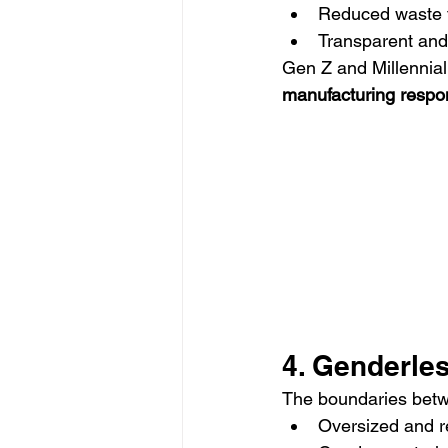
Reduced waste t
Transparent and
Gen Z and Millennial 
manufacturing respon
4. Genderle
The boundaries bet
Oversized and re