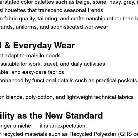
rstated color palettes such as beige, stone, navy, grey, 
silhouettes that transcend seasonal trends
n fabric quality, tailoring, and craftsmanship rather than 
ands, uniforms, and sophisticated workwear
al & Everyday Wear
t adapt to real-life needs.
suitable for work, travel, and daily activities
ble, and easy-care fabrics
nhanced by functional details such as practical pockets
on blends, poly-cotton, and lightweight technical fabrics
ility as the New Standard
longer a niche — it is an expectation.
 recycled materials such as Recycled Polyester (GRS cer