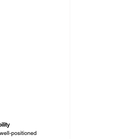
ility
well-positioned 