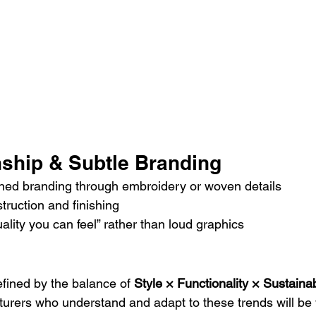
nship & Subtle Branding
ined branding through embroidery or woven details
struction and finishing
lity you can feel” rather than loud graphics
efined by the balance of 
Style × Functionality × Sustainab
rers who understand and adapt to these trends will be 