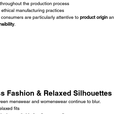
hroughout the production process
 ethical manufacturing practices
consumers are particularly attentive to 
product origin
 an
sibility
.
ss Fashion & Relaxed Silhouettes
ween menswear and womenswear continue to blur.
laxed fits