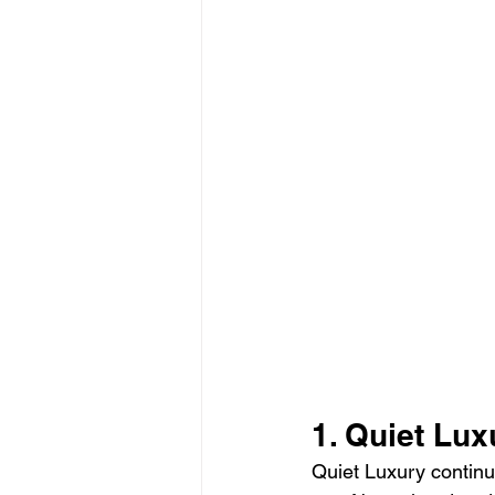
1. Quiet Lu
Quiet Luxury continu