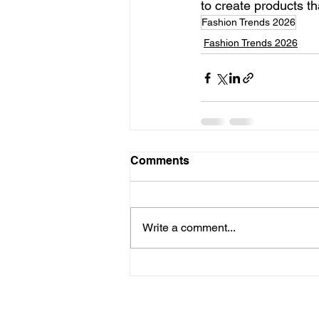
to create products t
Fashion Trends 2026
Fashion Trends 2026
Comments
Write a comment...