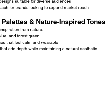
esigns suitable for diverse audiences
roach for brands looking to expand market reach
r Palettes & Nature-Inspired Tones
inspiration from nature.
blue, and forest green
nes that feel calm and wearable
 that add depth while maintaining a natural aesthetic