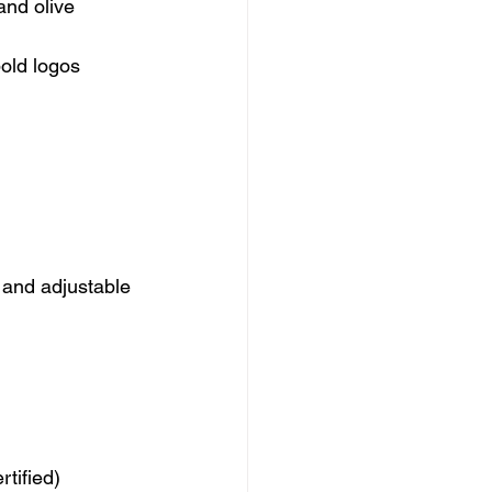
and olive
bold logos
 and adjustable 
tified)