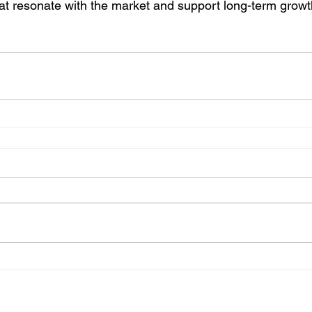
hat resonate with the market and support long-term growt