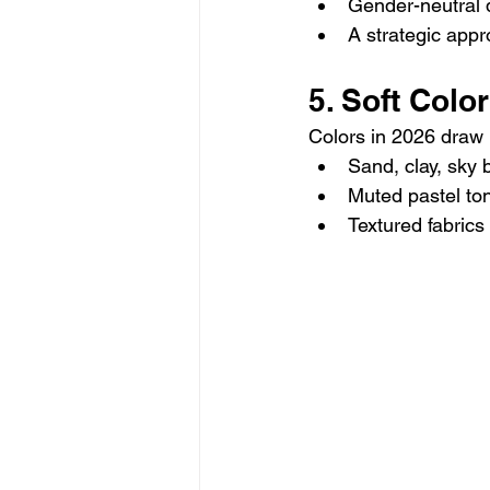
Gender-neutral d
A strategic app
5. Soft Colo
Colors in 2026 draw 
Sand, clay, sky 
Muted pastel to
Textured fabrics