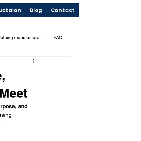
uotaion
Blog
Contact
lothing manufacturer
FAQ
"Less Is More"
French terry
,
 Meet
urpose, and 
asing 
.