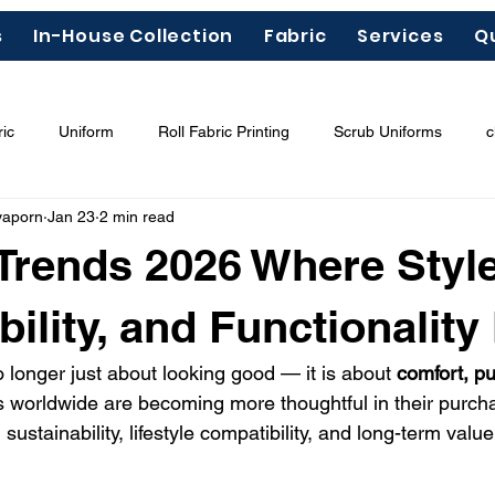
s
In-House Collection
Fabric
Services
Q
ic
Uniform
Roll Fabric Printing
Scrub Uniforms
c
yaporn
Jan 23
2 min read
ous Chemicals"
Garment Labels
Fashion Trends 2026
Trends 2026 Where Style
odal
Tencel
Lyocell
bility, and Functionality
o longer just about looking good — it is about 
comfort, p
 worldwide are becoming more thoughtful in their purch
g sustainability, lifestyle compatibility, and long-term value