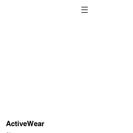
ActiveWear