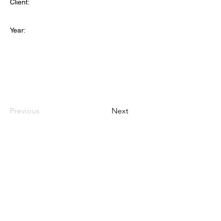
Client:
Year:
Previous
Next
TANAMONGKOL PART., LTD.
(HEAD OFFICE)
CONTACT
115-115/6 Soi Phetkasem 102/2 Bangkaenuer Bangkae
Bangkok 10160
+66 28093770 - 2
+66 988289971
(OFFICE MOBILE)
admin@tnmkgarment.com