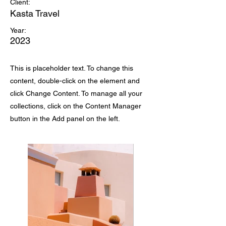
Client:
Kasta Travel
Year:
2023
This is placeholder text. To change this
content, double-click on the element and
click Change Content. To manage all your
collections, click on the Content Manager
button in the Add panel on the left.