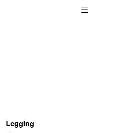
Legging