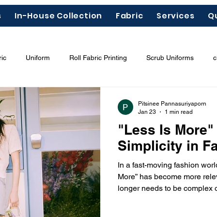
s
In-House Collection
Fabric
Services
Q
ic
Uniform
Roll Fabric Printing
Scrub Uniforms
c
ous Chemicals"
Garment Labels
Fashion Trends 2026
Pitsinee Pannasuriyaporn
Jan 23
1 min read
"Less Is More"
odal
Tencel
Lyocell
Simplicity in F
In a fast-moving fashion worl
More” has become more relev
longer needs to be complex o
impact. Instead, true style is
quality, and intentional desig