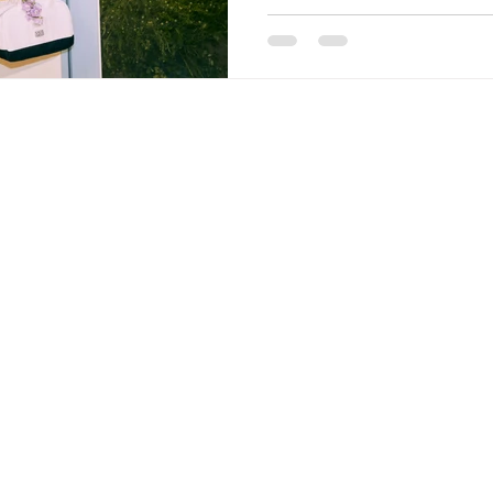
CONTACT
+66 28093770 - 2
+66 988289971 (OFFICE MOBILE)
admin@tnmkgarment.com