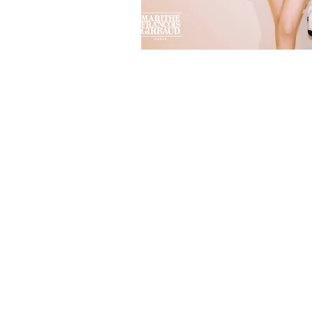
TANAMONGKOL PART., LTD.
(HEAD OFFICE)
115-115/6 Soi Phetkasem 102/2
Bangkaenuer Bangkae Bangkok 10160
BUSINESS HOURS
Monday - Saturday
8.30 - 17.30