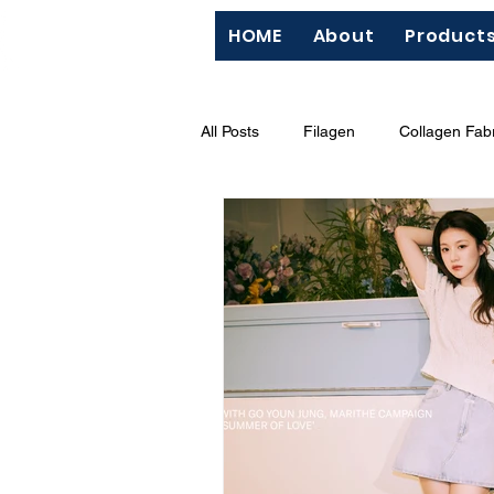
HOME
About
Product
All Posts
Filagen
Collagen Fabr
QC
Silk Screen
"Hazard
BCI (Better Cotton Initiative)
M