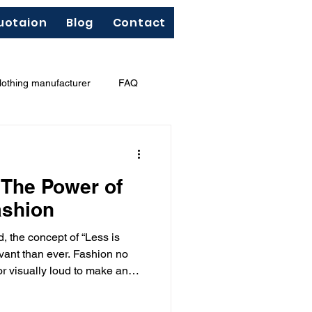
uotaion
Blog
Contact
lothing manufacturer
FAQ
"Less Is More"
French terry
 The Power of
ashion
d, the concept of “Less is
ant than ever. Fashion no
r visually loud to make an
 expressed through simplicity,
n.