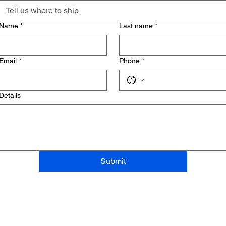
Name
*
Last name
*
Email
*
Phone
*
Details
Submit
お問い合わせ
+66 28093770 - 2