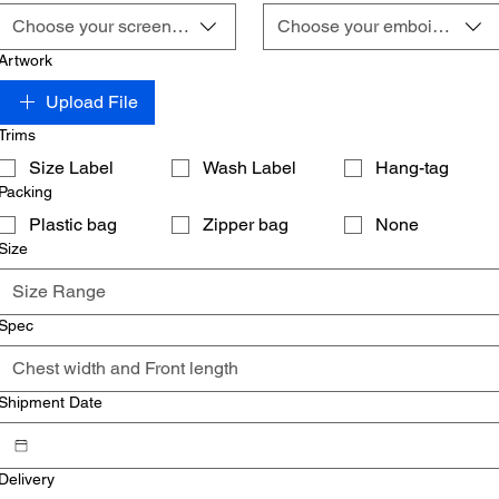
Choose your screening
Choose your emboidery
Artwork
Upload File
Trims
Size Label
Wash Label
Hang-tag
Packing
Plastic bag
Zipper bag
None
Size
Spec
Shipment Date
Delivery