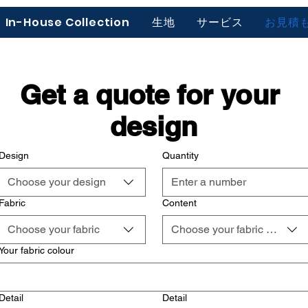
In-House Collection
生地
サービス
お見積
Get a quote for your 
design
Design
Quantity
Choose your design
Fabric
Content
Choose your fabric
Choose your fabric content
Your fabric colour
Detail
Detail