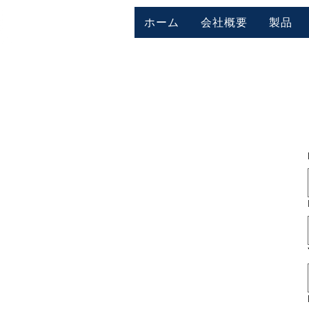
ホーム
会社概要
製品