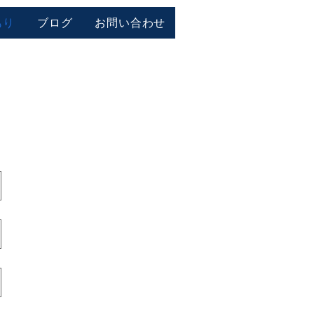
もり
ブログ
お問い合わせ