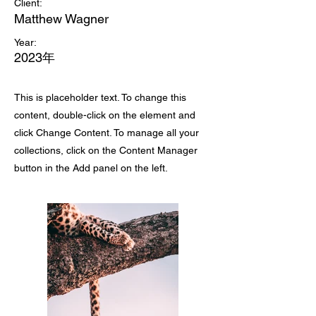
Client:
Matthew Wagner
Year:
2023年
This is placeholder text. To change this
content, double-click on the element and
click Change Content. To manage all your
collections, click on the Content Manager
button in the Add panel on the left.