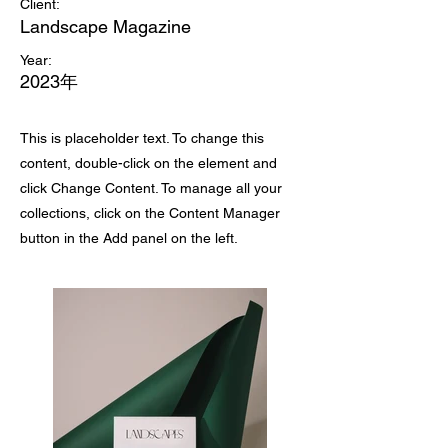
Client:
Landscape Magazine
Year:
2023年
This is placeholder text. To change this
content, double-click on the element and
click Change Content. To manage all your
collections, click on the Content Manager
button in the Add panel on the left.