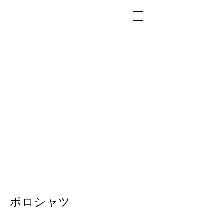
ポロシャツ