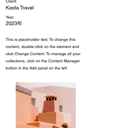
Client:
Kasta Travel
Year:
2023年
This is placeholder text. To change this
content, double-click on the element and
click Change Content. To manage all your
collections, click on the Content Manager
button in the Add panel on the left.