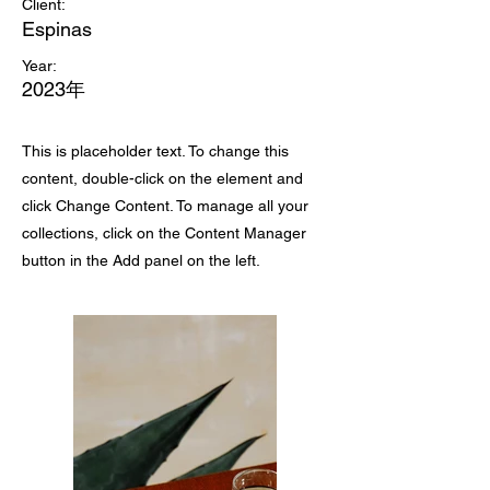
Client:
Espinas
Year:
2023年
This is placeholder text. To change this
content, double-click on the element and
click Change Content. To manage all your
collections, click on the Content Manager
button in the Add panel on the left.