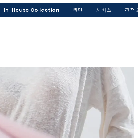
In-House Collection
원단
서비스
견적 