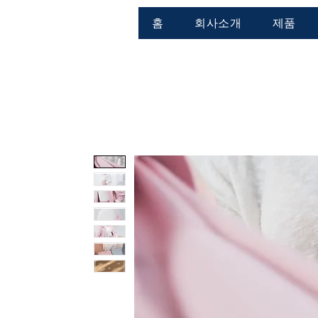
홈
회사소개
제품