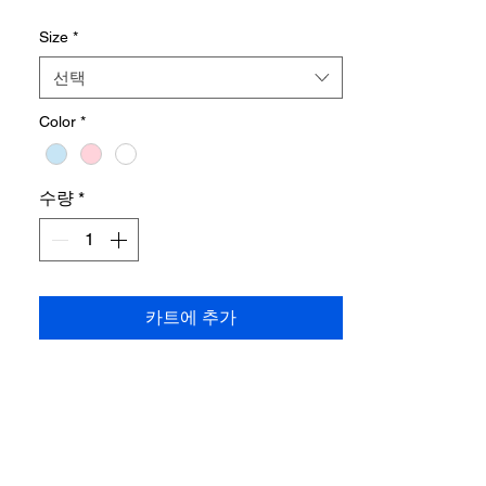
Size
*
•
Designed to provide extra hip coverage
,
while adding volume around the shoulders
선택
to enhance balance for narrower shoulder
frames.
Color
*
Shipping cost payable at destination
수량
*
카트에 추가