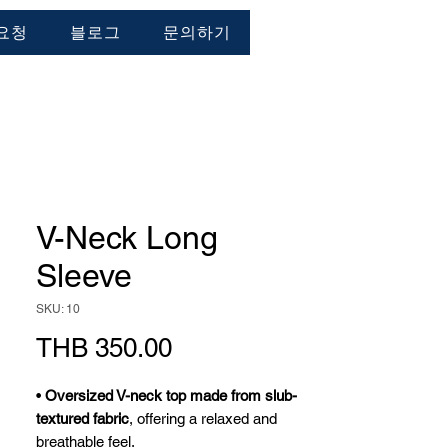
요청
블로그
문의하기
V-Neck Long
Sleeve
SKU: 10
가
THB 350.00
격
•
Oversized V-neck top made from slub-
textured fabric
, offering a relaxed and
breathable feel.